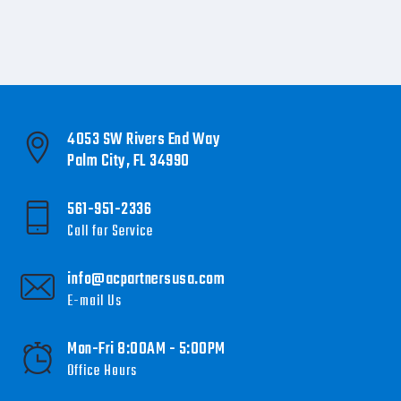
4053 SW Rivers End Way
Palm City, FL 34990
561-951-2336
Call for Service
info@acpartnersusa.com
E-mail Us
Mon-Fri 8:00AM - 5:00PM
Office Hours