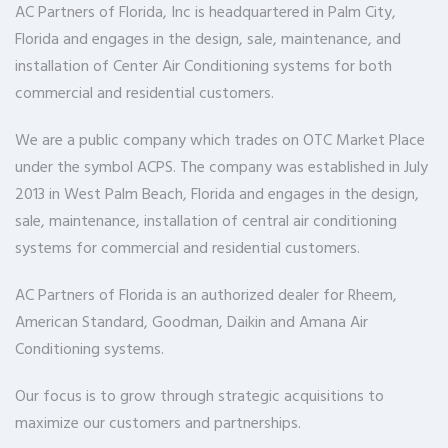
AC Partners of Florida, Inc is headquartered in Palm City,
Florida and engages in the design, sale, maintenance, and
installation of Center Air Conditioning systems for both
commercial and residential customers.
We are a public company which trades on OTC Market Place
under the symbol ACPS. The company was established in July
2013 in West Palm Beach, Florida and engages in the design,
sale, maintenance, installation of central air conditioning
systems for commercial and residential customers.
AC Partners of Florida is an authorized dealer for Rheem,
American Standard, Goodman, Daikin and Amana Air
Conditioning systems.
Our focus is to grow through strategic acquisitions to
maximize our customers and partnerships.