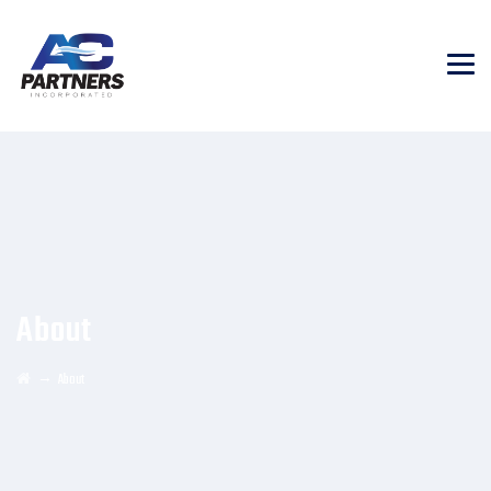
About
→
About